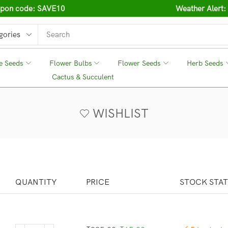
oupon code: SAVE10
Weather Alert:
e Seeds
❘
Flower Bulbs
❘
Flower Seeds
❘
Herb Seeds
❘
Cactus & Succulent
❘
WISHLIST
QUANTITY
PRICE
STOCK STA