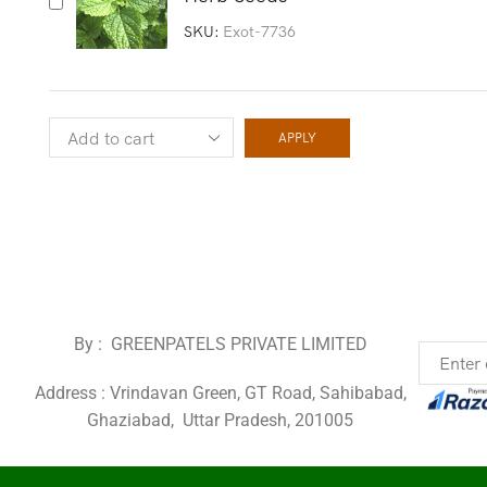
SKU:
Exot-7736
APPLY
By : GREENPATELS PRIVATE LIMITED
Address : Vrindavan Green, GT Road, Sahibabad,
Ghaziabad, Uttar Pradesh, 201005