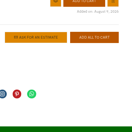
ADD TO CART
Added on: August 9, 2026
ASK FOR AN ESTIMATE
ADD ALL TO CART