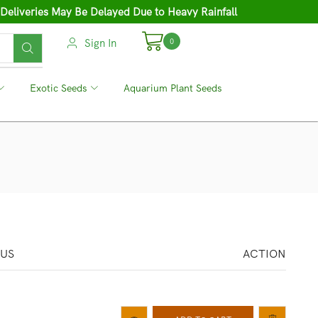
 Deliveries May Be Delayed Due to Heavy Rainfall
Sign In
0
❘
Exotic Seeds
❘
Aquarium Plant Seeds
TUS
ACTION