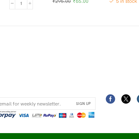
₹
295.00
₹
65.00
5 in stock