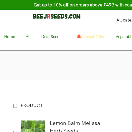
Get up to 10% off on orders above ₹499 with c
Home
❘
All
❘
Desi Seeds
❘
Special Offer
❘
Vegetabl
PRODUCT
Lemon Balm Melissa
Herb Seeds