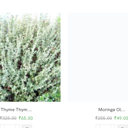
Thyme Thym...
Moringa Ol...
₹
325.00
₹
65.00
₹
255.00
₹
49.0