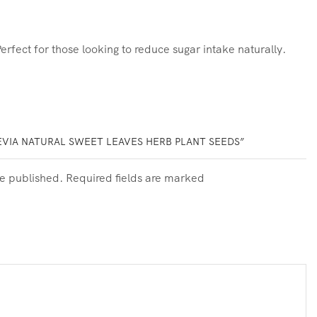
rfect for those looking to reduce sugar intake naturally.
EVIA NATURAL SWEET LEAVES HERB PLANT SEEDS”
be published. Required fields are marked