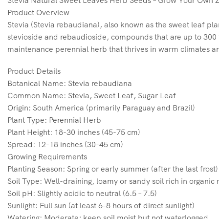
Stevia Natural Sweet Leaves Herb Seeds – Grow Your Own 
Product Overview
Stevia (Stevia rebaudiana), also known as the sweet leaf plan
stevioside and rebaudioside, compounds that are up to 300 ti
maintenance perennial herb that thrives in warm climates an
Product Details
Botanical Name: Stevia rebaudiana
Common Name: Stevia, Sweet Leaf, Sugar Leaf
Origin: South America (primarily Paraguay and Brazil)
Plant Type: Perennial Herb
Plant Height: 18-30 inches (45-75 cm)
Spread: 12-18 inches (30-45 cm)
Growing Requirements
Planting Season: Spring or early summer (after the last frost)
Soil Type: Well-draining, loamy or sandy soil rich in organic
Soil pH: Slightly acidic to neutral (6.5 – 7.5)
Sunlight: Full sun (at least 6-8 hours of direct sunlight)
Watering: Moderate; keep soil moist but not waterlogged