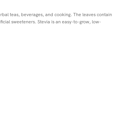
herbal teas, beverages, and cooking. The leaves contain
ficial sweeteners. Stevia is an easy-to-grow, low-