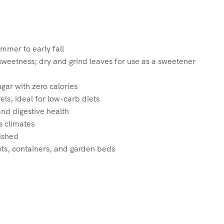
ummer to early fall
sweetness; dry and grind leaves for use as a sweetener
gar with zero calories
ls, ideal for low-carb diets
nd digestive health
s climates
ished
ots, containers, and garden beds