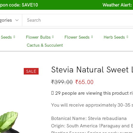
oupon code: SAVE10
Weather Alert:
 Seeds
❘
Flower Bulbs
❘
Flower Seeds
❘
Herb Seeds
Cactus & Succulent
❘
Stevia Natural Sweet
SALE
₹
399.00
₹
65.00
29 people are viewing this product r
You will receive approximately 30-35 
Botanical Name: Stevia rebaudiana
Origin: South America (Paraguay and B