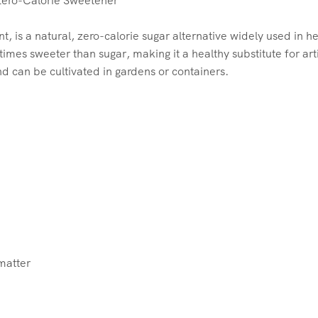
Zero-Calorie Sweetener
t, is a natural, zero-calorie sugar alternative widely used in 
mes sweeter than sugar, making it a healthy substitute for arti
d can be cultivated in gardens or containers.
 matter