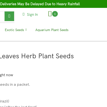
 Deliveries May Be Delayed Due to Heavy Rainfall
Sign In
6
❘
Exotic Seeds
❘
Aquarium Plant Seeds
❘
 Leaves Herb Plant Seeds
ight now
seeds in a packet.
razil)