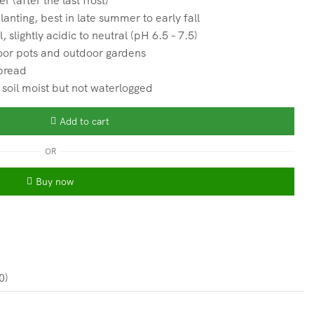
 (after the last frost)
anting, best in late summer to early fall
 slightly acidic to neutral (pH 6.5 – 7.5)
oor pots and outdoor gardens
spread
oil moist but not waterlogged
Add to cart
OR
Buy now
0)