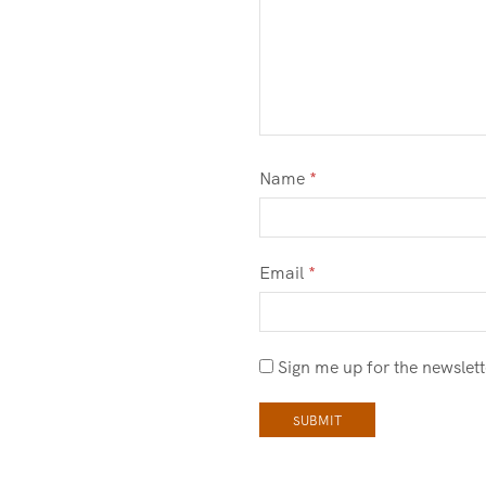
Name
*
Email
*
Sign me up for the newslett