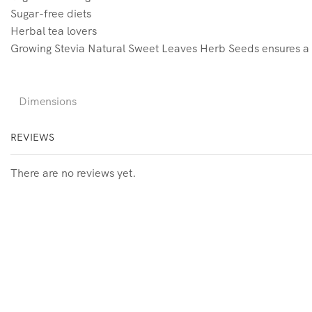
Sugar-free diets
Herbal tea lovers
Growing Stevia Natural Sweet Leaves Herb Seeds ensures a fre
Dimensions
REVIEWS
There are no reviews yet.