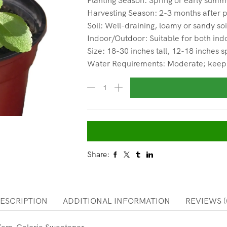
Planting Season: Spring or early summer
Harvesting Season: 2-3 months after pl
Soil: Well-draining, loamy or sandy soil,
Indoor/Outdoor: Suitable for both ind
Size: 18-30 inches tall, 12-18 inches 
Water Requirements: Moderate; keep s
Share:
ESCRIPTION
ADDITIONAL INFORMATION
REVIEWS (