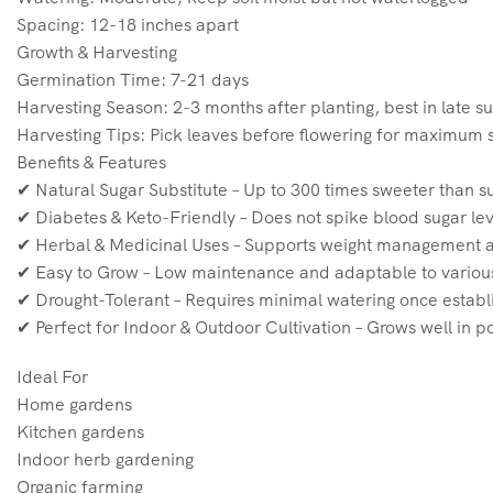
Spacing: 12-18 inches apart
Growth & Harvesting
Germination Time: 7-21 days
Harvesting Season: 2-3 months after planting, best in late s
Harvesting Tips: Pick leaves before flowering for maximum 
Benefits & Features
✔ Natural Sugar Substitute – Up to 300 times sweeter than su
✔ Diabetes & Keto-Friendly – Does not spike blood sugar leve
✔ Herbal & Medicinal Uses – Supports weight management a
✔ Easy to Grow – Low maintenance and adaptable to variou
✔ Drought-Tolerant – Requires minimal watering once establ
✔ Perfect for Indoor & Outdoor Cultivation – Grows well in p
Ideal For
Home gardens
Kitchen gardens
Indoor herb gardening
Organic farming