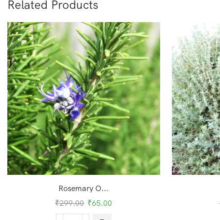
Related Products
Rosemary O...
₹
299.00
₹
65.00