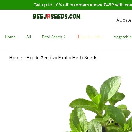
Get up to 10% off on orders above ₹499 with c
Home
❘
All
❘
Desi Seeds
❘
❘
Vegetable
Special Offer
Home
Exotic Seeds
Exotic Herb Seeds