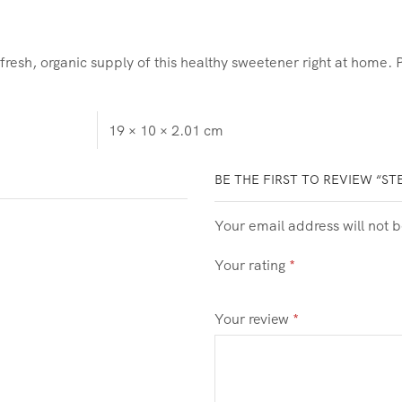
sh, organic supply of this healthy sweetener right at home. Pe
19 × 10 × 2.01 cm
BE THE FIRST TO REVIEW “ST
Your email address will not 
Your rating
*
Your review
*