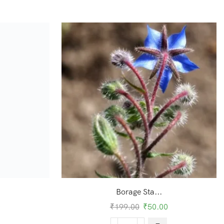
Borage Sta...
0
₹
199.00
₹
50.00