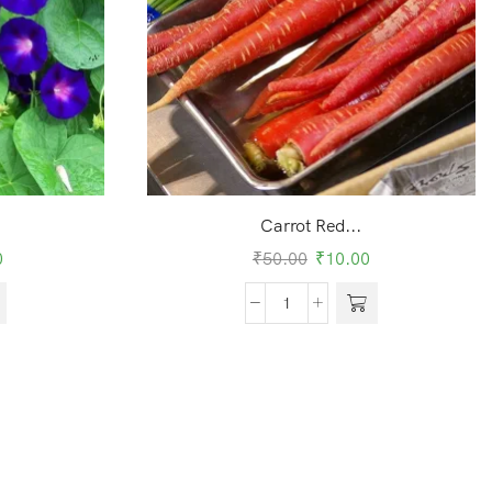
Carrot Red...
0
₹
50.00
₹
10.00