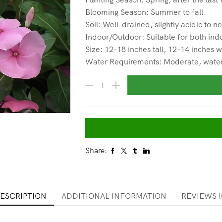
Blooming Season: Summer to fall
Soil: Well-drained, slightly acidic to ne
Indoor/Outdoor: Suitable for both ind
Size: 12-18 inches tall, 12-14 inches 
Water Requirements: Moderate, water w
Share:
ESCRIPTION
ADDITIONAL INFORMATION
REVIEWS (