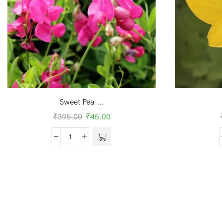
Sweet Pea ...
₹
395.00
₹
45.00