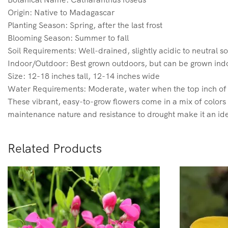
Origin: Native to Madagascar
Planting Season: Spring, after the last frost
Blooming Season: Summer to fall
Soil Requirements: Well-drained, slightly acidic to neutral so
Indoor/Outdoor: Best grown outdoors, but can be grown indo
Size: 12-18 inches tall, 12-14 inches wide
Water Requirements: Moderate, water when the top inch of s
These vibrant, easy-to-grow flowers come in a mix of colors l
maintenance nature and resistance to drought make it an ide
Related Products