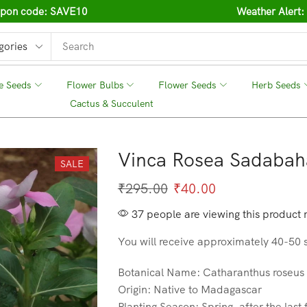
oupon code: SAVE10
Weather Alert:
e Seeds
❘
Flower Bulbs
❘
Flower Seeds
❘
Herb Seeds
❘
Cactus & Succulent
❘
Vinca Rosea Sadabah
SALE
₹
295.00
₹
40.00
37 people are viewing this product 
You will receive approximately 40-50 
Botanical Name: Catharanthus roseus
Origin: Native to Madagascar
Planting Season: Spring, after the last 