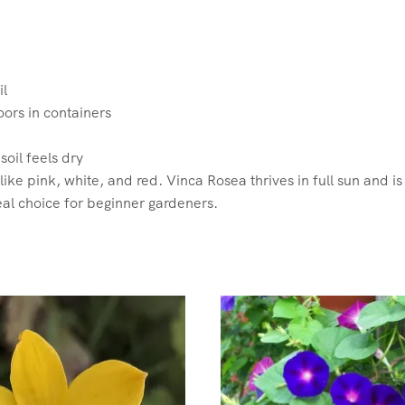
il
ors in containers
oil feels dry
ike pink, white, and red. Vinca Rosea thrives in full sun and is
al choice for beginner gardeners.