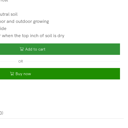
utral soil
oor and outdoor growing
wide
hen the top inch of soil is dry
Add to cart
OR
Buy now
0)