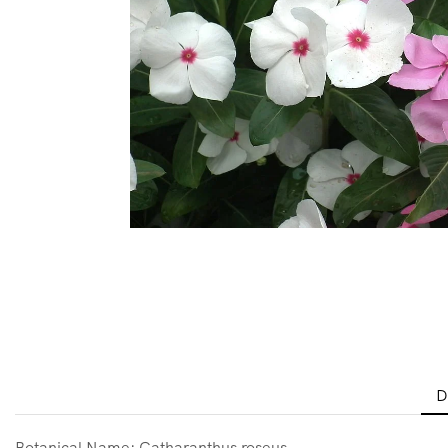
D
Botanical Name: Catharanthus roseus