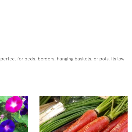
 perfect for beds, borders, hanging baskets, or pots. Its low-