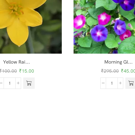
Yellow Rai...
Morning Gl...
₹
100.00
₹
15.00
₹
295.00
₹
45.0