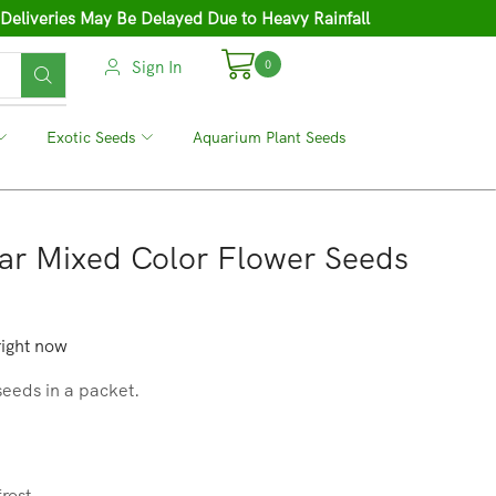
 Deliveries May Be Delayed Due to Heavy Rainfall
Sign In
0
❘
Exotic Seeds
❘
Aquarium Plant Seeds
ar Mixed Color Flower Seeds
right now
seeds in a packet.
frost