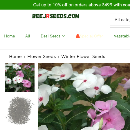
Get up to 10% off on orders above ₹499 with c
Home
❘
All
❘
Desi Seeds
❘
Special Offer
❘
Vegetabl
Home
Flower Seeds
Winter Flower Seeds